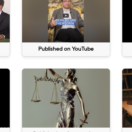
Published on YouTube