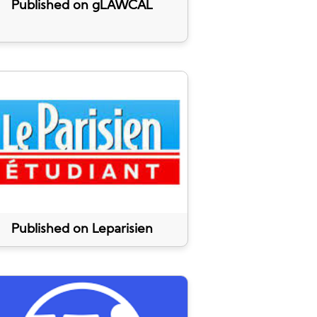
Published on gLAWCAL
Published on Leparisien