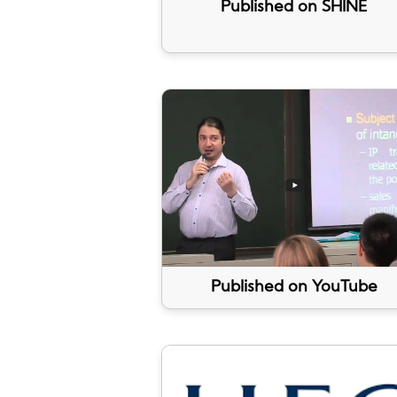
Published on SHINE
Published on YouTube