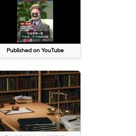
Published on YouTube