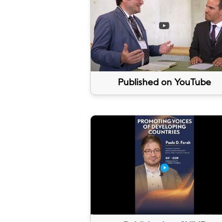
Published on YouTube