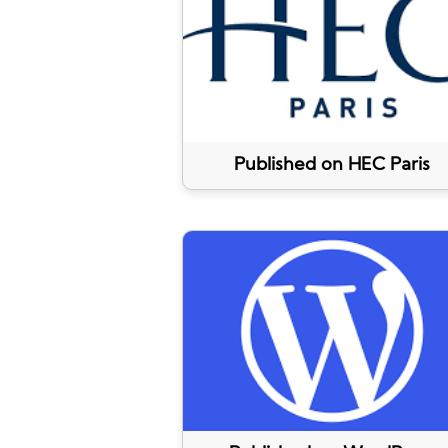
Published on HEC Paris