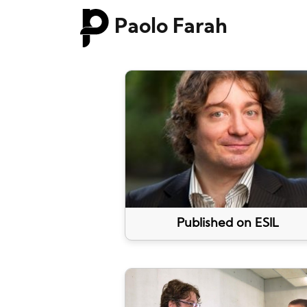
Paolo Farah
Published on ESIL