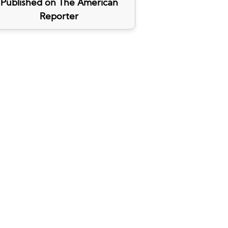
Published on The American
Reporter