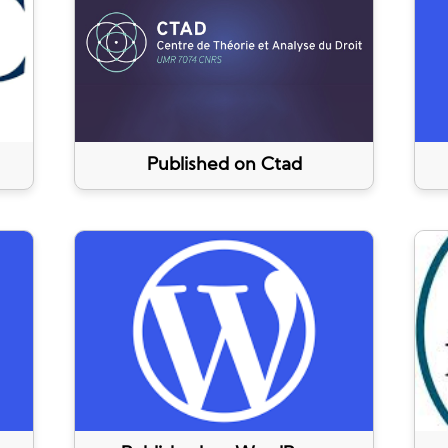
Published on Ctad