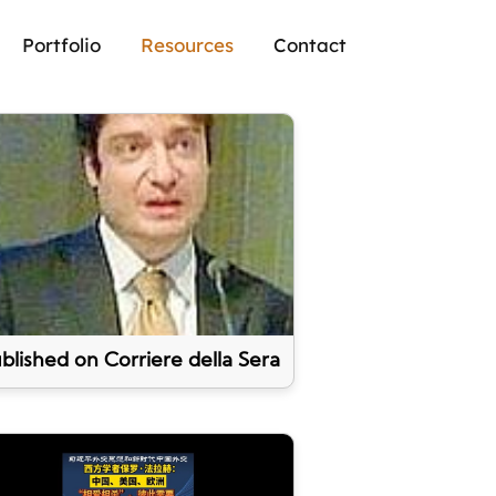
Portfolio
Resources
Contact
blished on Corriere della Sera