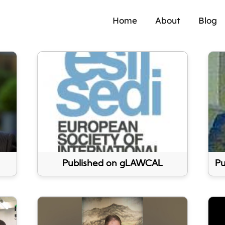
Home
About
Blog
Published on gLAWCAL
Pu