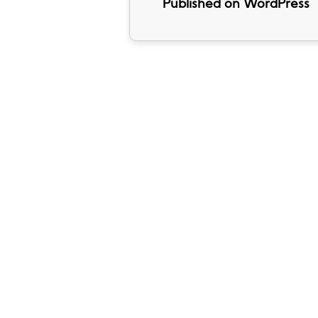
Published on WordPress