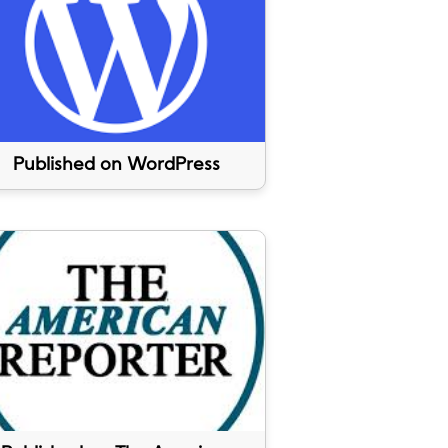
Published on WordPress