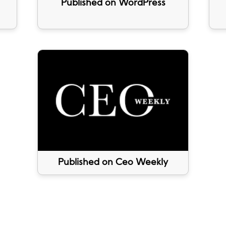
Published on WordPress
Published on Ceo Weekly