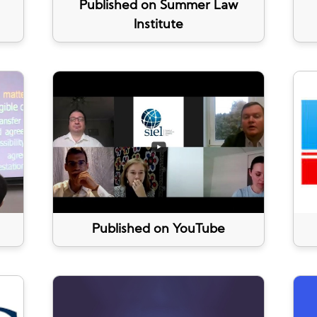
Published on Summer Law
Institute
Published on YouTube