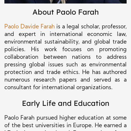
About Paolo Farah
Paolo Davide Farah
is a legal scholar, professor,
and expert in international economic law,
environmental sustainability, and global trade
policies. His work focuses on promoting
collaboration between nations to address
pressing global issues such as environmental
protection and trade ethics. He has authored
numerous research papers and served as a
consultant for international organizations.
Early Life and Education
Paolo Farah pursued higher education at some
of the best universities in Europe. He earned a