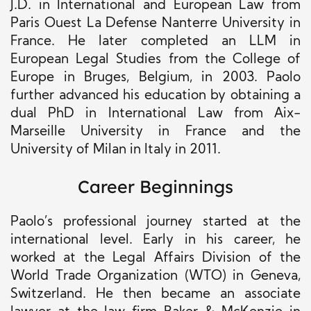
J.D. in International and European Law from
Paris Ouest La Defense Nanterre University in
France. He later completed an LLM in
European Legal Studies from the College of
Europe in Bruges, Belgium, in 2003. Paolo
further advanced his education by obtaining a
dual PhD in International Law from Aix-
Marseille University in France and the
University of Milan in Italy in 2011.
Career Beginnings
Paolo’s professional journey started at the
international level. Early in his career, he
worked at the Legal Affairs Division of the
World Trade Organization (WTO) in Geneva,
Switzerland. He then became an associate