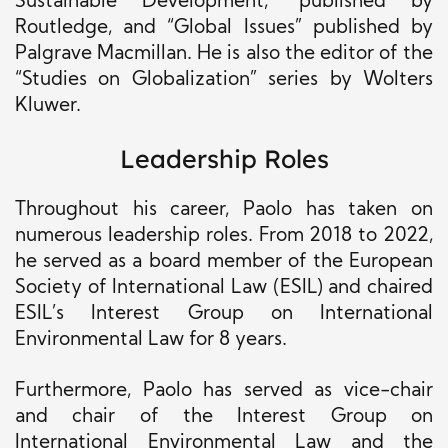
Sustainable Development,” published by
Routledge, and “Global Issues” published by
Palgrave Macmillan. He is also the editor of the
“Studies on Globalization” series by Wolters
Kluwer.
Leadership Roles
Throughout his career, Paolo has taken on
numerous leadership roles. From 2018 to 2022,
he served as a board member of the European
Society of International Law (ESIL) and chaired
ESIL’s Interest Group on International
Environmental Law for 8 years.
Furthermore, Paolo has served as vice-chair
and chair of the Interest Group on
International Environmental Law and the