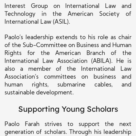
Interest Group on International Law and
Technology in the American Society of
International Law (ASIL).
Paolo’s leadership extends to his role as chair
of the Sub-Committee on Business and Human
Rights for the American Branch of the
International Law Association (ABILA). He is
also a member of the International Law
Association’s committees on business and
human rights, submarine cables, and
sustainable development.
Supporting Young Scholars
Paolo Farah strives to support the next
generation of scholars. Through his leadership