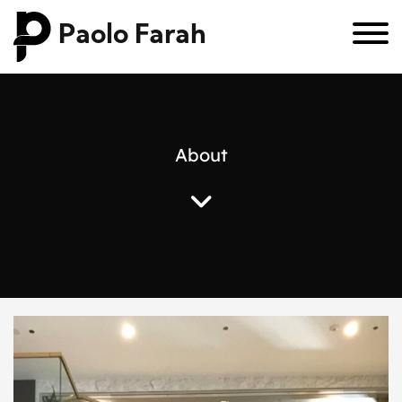
Paolo Farah
A
b
o
u
t