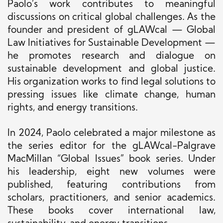
Paolo’s work contributes to meaningful
discussions on critical global challenges. As the
founder and president of gLAWcal — Global
Law Initiatives for Sustainable Development —
he promotes research and dialogue on
sustainable development and global justice.
His organization works to find legal solutions to
pressing issues like climate change, human
rights, and energy transitions.
In 2024, Paolo celebrated a major milestone as
the series editor for the gLAWcal-Palgrave
MacMillan “Global Issues” book series. Under
his leadership, eight new volumes were
published, featuring contributions from
scholars, practitioners, and senior academics.
These books cover international law,