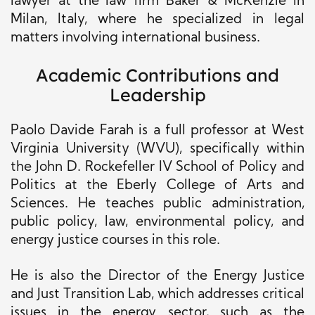
lawyer at the law firm Baker & McKenzie in
Milan, Italy, where he specialized in legal
matters involving international business.
Academic Contributions and
Leadership
Paolo Davide Farah is a full professor at West
Virginia University (WVU), specifically within
the John D. Rockefeller IV School of Policy and
Politics at the Eberly College of Arts and
Sciences. He teaches public administration,
public policy, law, environmental policy, and
energy justice courses in this role.
He is also the Director of the Energy Justice
and Just Transition Lab, which addresses critical
issues in the energy sector, such as the