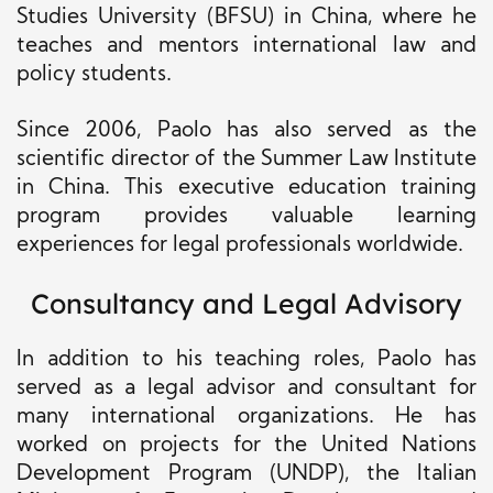
Studies University (BFSU) in China, where he
teaches and mentors international law and
policy students.
Since 2006, Paolo has also served as the
scientific director of the Summer Law Institute
in China. This executive education training
program provides valuable learning
experiences for legal professionals worldwide.
Consultancy and Legal Advisory
In addition to his teaching roles, Paolo has
served as a legal advisor and consultant for
many international organizations. He has
worked on projects for the United Nations
Development Program (UNDP), the Italian