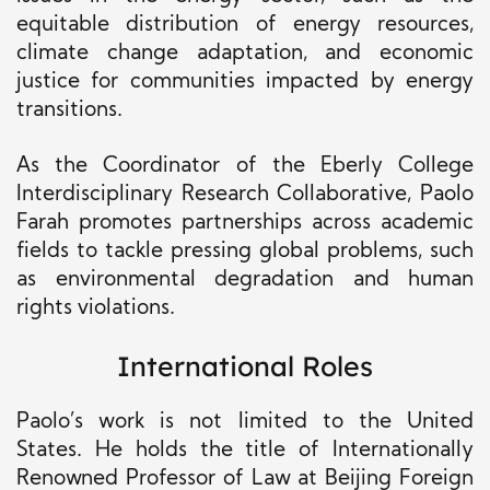
equitable distribution of energy resources,
climate change adaptation, and economic
justice for communities impacted by energy
transitions.
As the Coordinator of the Eberly College
Interdisciplinary Research Collaborative, Paolo
Farah promotes partnerships across academic
fields to tackle pressing global problems, such
as environmental degradation and human
rights violations.
International Roles
Paolo’s work is not limited to the United
States. He holds the title of Internationally
Renowned Professor of Law at Beijing Foreign