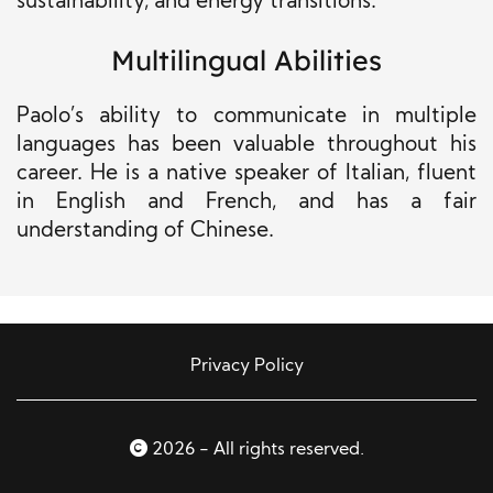
sustainability, and energy transitions.
Multilingual Abilities
Paolo’s ability to communicate in multiple
languages has been valuable throughout his
career. He is a native speaker of Italian, fluent
in English and French, and has a fair
understanding of Chinese.
Privacy Policy
2026 - All rights reserved.