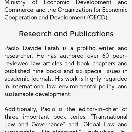
Ministry of Economic Development and
Commerce, and the Organization for Economic
Cooperation and Development (OECD).
Research and Publications
Paolo Davide Farah is a prolific writer and
researcher. He has authored over 60 peer-
reviewed law articles and book chapters and
published nine books and six special issues in
academic journals. His work is highly regarded
in international law, environmental policy, and
sustainable development.
Additionally, Paolo is the editor-in-chief of
three important book series: “Transnational
Law and Governance” and “Global Law and