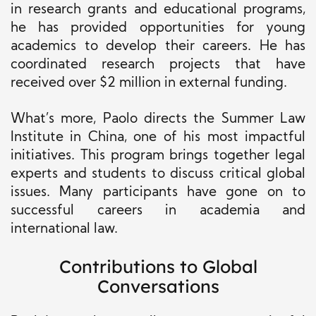
in research grants and educational programs,
he has provided opportunities for young
academics to develop their careers. He has
coordinated research projects that have
received over $2 million in external funding.
What’s more, Paolo directs the Summer Law
Institute in China, one of his most impactful
initiatives. This program brings together legal
experts and students to discuss critical global
issues. Many participants have gone on to
successful careers in academia and
international law.
Contributions to Global
Conversations