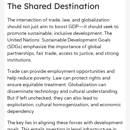
The Shared Destination
The intersection of trade, law, and globalization
should not just aim to boost GDP—it should seek to
promote sustainable, inclusive development. The
United Nations’ Sustainable Development Goals
(SDGs) emphasize the importance of global
partnerships, fair trade, access to justice, and strong
institutions.
Trade can provide employment opportunities and
help reduce poverty. Law can protect rights and
ensure equitable treatment. Globalization can
disseminate technology and cultural understanding.
But if left unchecked, they can also lead to
exploitation, cultural homogenization, and economic
dependency.
The key lies in aligning these forces with development
goals. This entails investing in legal infrastructure in