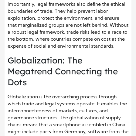
Importantly, legal frameworks also define the ethical
boundaries of trade. They help prevent labor
exploitation, protect the environment, and ensure
that marginalized groups are not left behind. Without
a robust legal framework, trade risks lead to a race to
the bottom, where countries compete on cost at the
expense of social and environmental standards.
Globalization: The
Megatrend Connecting the
Dots
Globalization is the overarching process through
which trade and legal systems operate. It enables the
interconnectedness of markets, cultures, and
governance structures. The globalization of supply
chains means that a smartphone assembled in China
might include parts from Germany, software from the