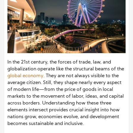
In the 21st century, the forces of trade, law, and
globalization operate like the structural beams of the
global economy
. They are not always visible to the
average citizen. Still, they shape nearly every aspect
of modern life—from the price of goods in local
markets to the movement of labor, ideas, and capital
across borders. Understanding how these three
elements intersect provides crucial insight into how
nations grow, economies evolve, and development
becomes sustainable and inclusive.