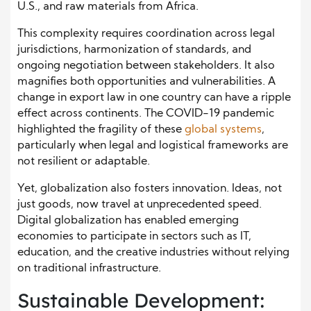
U.S., and raw materials from Africa.
This complexity requires coordination across legal
jurisdictions, harmonization of standards, and
ongoing negotiation between stakeholders. It also
magnifies both opportunities and vulnerabilities. A
change in export law in one country can have a ripple
effect across continents. The COVID-19 pandemic
highlighted the fragility of these
global systems
,
particularly when legal and logistical frameworks are
not resilient or adaptable.
Yet, globalization also fosters innovation. Ideas, not
just goods, now travel at unprecedented speed.
Digital globalization has enabled emerging
economies to participate in sectors such as IT,
education, and the creative industries without relying
on traditional infrastructure.
Sustainable Development: