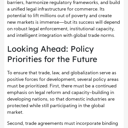
barriers, harmonize regulatory frameworks, and build
a unified legal infrastructure for commerce. Its
potential to lift millions out of poverty and create
new markets is immense—but its success will depend
on robust legal enforcement, institutional capacity,
and intelligent integration with global trade norms.
Looking Ahead: Policy
Priorities for the Future
To ensure that trade, law, and globalization serve as
positive forces for development, several policy areas
must be prioritized. First, there must be a continued
emphasis on legal reform and capacity-building in
developing nations, so that domestic industries are
protected while still participating in the global
market.
Second, trade agreements must incorporate binding