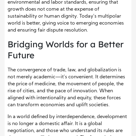
environmental and labor standards, ensuring that
growth does not come at the expense of
sustainability or human dignity. Today’s multipolar
world is better, giving voice to emerging economies
and ensuring fair dispute resolution.
Bridging Worlds for a Better
Future
The convergence of trade, law, and globalization is
not merely academic—it’s convenient. It determines
the price of medicine, the movement of people, the
rise of cities, and the pace of innovation. When
aligned with intentionality and equity, these forces
can transform economies and uplift societies.
In a world defined by interdependence, development
is no longer a domestic affair. It is a global
negotiation, and those who understand its rules are