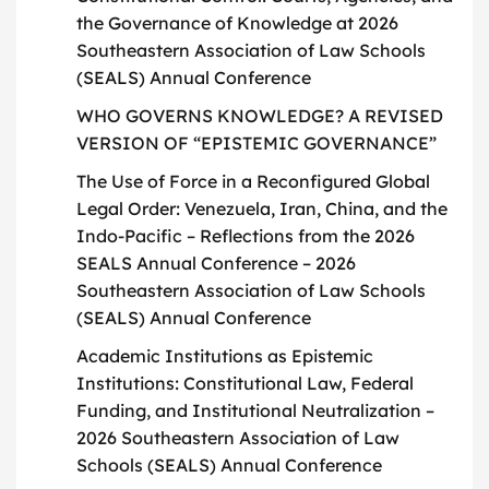
the Governance of Knowledge at 2026
Southeastern Association of Law Schools
(SEALS) Annual Conference
WHO GOVERNS KNOWLEDGE? A REVISED
VERSION OF “EPISTEMIC GOVERNANCE”
The Use of Force in a Reconfigured Global
Legal Order: Venezuela, Iran, China, and the
Indo-Pacific – Reflections from the 2026
SEALS Annual Conference – 2026
Southeastern Association of Law Schools
(SEALS) Annual Conference
Academic Institutions as Epistemic
Institutions: Constitutional Law, Federal
Funding, and Institutional Neutralization –
2026 Southeastern Association of Law
Schools (SEALS) Annual Conference