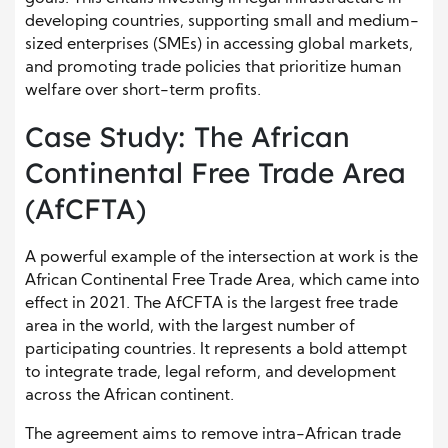
developing countries, supporting small and medium-
sized enterprises (SMEs) in accessing global markets,
and promoting trade policies that prioritize human
welfare over short-term profits.
Case Study: The African
Continental Free Trade Area
(AfCFTA)
A powerful example of the intersection at work is the
African Continental Free Trade Area, which came into
effect in 2021. The AfCFTA is the largest free trade
area in the world, with the largest number of
participating countries. It represents a bold attempt
to integrate trade, legal reform, and development
across the African continent.
The agreement aims to remove intra-African trade