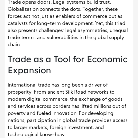
Trade opens doors. Legal systems build trust.
Globalization connects the dots. Together, these
forces act not just as enablers of commerce but as
catalysts for long-term development. Yet, this triad
also presents challenges: legal asymmetries, unequal
trade terms, and vulnerabilities in the global supply
chain.
Trade as a Tool for Economic
Expansion
International trade has long been a driver of
prosperity. From ancient Silk Road networks to
modern digital commerce, the exchange of goods
and services across borders has lifted millions out of
poverty and fueled innovation. For developing
nations, participation in global trade provides access
to larger markets, foreign investment, and
technological know-how.