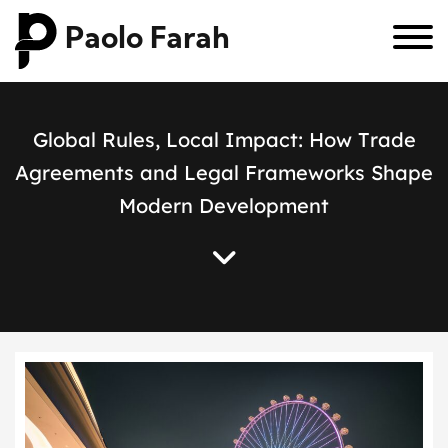
Paolo Farah
G
l
o
b
a
l
R
u
l
e
s
,
L
o
c
a
l
I
m
p
a
c
t
:
H
o
w
T
r
a
d
e
A
g
r
e
e
m
e
n
t
s
a
n
d
L
e
g
a
l
F
r
a
m
e
w
o
r
k
s
S
h
a
p
e
M
o
d
e
r
n
D
e
v
e
l
o
p
m
e
n
t