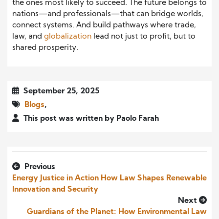
the ones most likely to succeed. The future belongs to
nations—and professionals—that can bridge worlds,
connect systems. And build pathways where trade,
law, and
globalization
lead not just to profit, but to
shared prosperity.
September 25, 2025
Blogs
,
This post was written by Paolo Farah
Previous
Energy Justice in Action How Law Shapes Renewable
Innovation and Security
Next
Guardians of the Planet: How Environmental Law