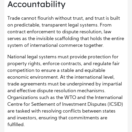
Accountability
Trade cannot flourish without trust, and trust is built
on predictable, transparent legal systems. From
contract enforcement to dispute resolution, law
serves as the invisible scaffolding that holds the entire
system of international commerce together.
National legal systems must provide protection for
property rights, enforce contracts, and regulate fair
competition to ensure a stable and equitable
economic environment. At the international level,
trade agreements must be underpinned by impartial
and effective dispute resolution mechanisms.
Organizations such as the WTO and the International
Centre for Settlement of Investment Disputes (ICSID)
are tasked with resolving conflicts between states
and investors, ensuring that commitments are
fulfilled.