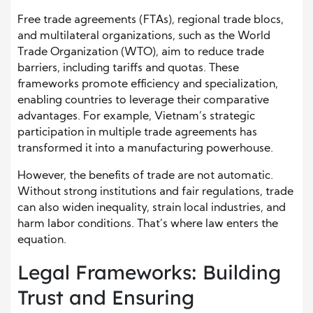
Free trade agreements (FTAs), regional trade blocs,
and multilateral organizations, such as the World
Trade Organization (WTO), aim to reduce trade
barriers, including tariffs and quotas. These
frameworks promote efficiency and specialization,
enabling countries to leverage their comparative
advantages. For example, Vietnam’s strategic
participation in multiple trade agreements has
transformed it into a manufacturing powerhouse.
However, the benefits of trade are not automatic.
Without strong institutions and fair regulations, trade
can also widen inequality, strain local industries, and
harm labor conditions. That’s where law enters the
equation.
Legal Frameworks: Building
Trust and Ensuring