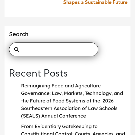
Shapes a Sustainable Future
Search
Recent Posts
Reimagining Food and Agriculture
Governance: Law, Markets, Technology, and
the Future of Food Systems at the 2026
Southeastern Association of Law Schools
(SEALS) Annual Conference
From Evidentiary Gatekeeping to
Constitutional Control: Courts, Agencies, and