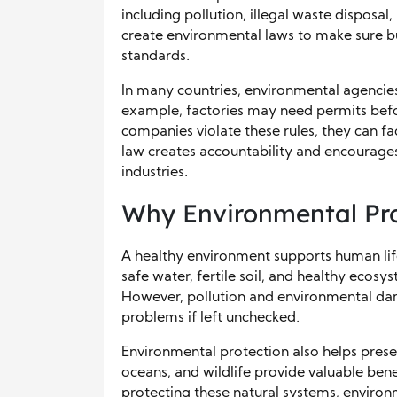
including pollution, illegal waste disposa
create environmental laws to make sure bu
standards.
In many countries, environmental agencies
example, factories may need permits before
companies violate these rules, they can fa
law creates accountability and encourage
industries.
Why Environmental Pro
A healthy environment supports human life,
safe water, fertile soil, and healthy ecosys
However, pollution and environmental da
problems if left unchecked.
Environmental protection also helps preser
oceans, and wildlife provide valuable ben
protecting these natural systems, environ