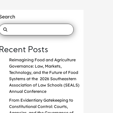
Search
Recent Posts
Reimagining Food and Agriculture
Governance: Law, Markets,
Technology, and the Future of Food
Systems at the 2026 Southeastern
Association of Law Schools (SEALS)
Annual Conference
From Evidentiary Gatekeeping to
Constitutional Control: Courts,
Agencies, and the Governance of