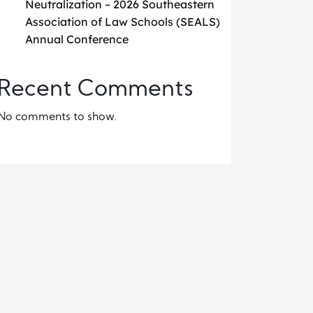
Neutralization – 2026 Southeastern
Association of Law Schools (SEALS)
Annual Conference
Recent Comments
No comments to show.