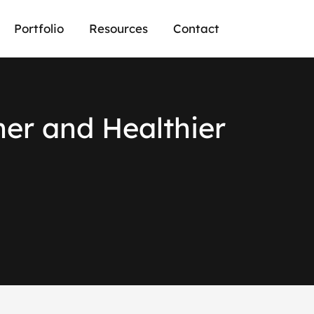
Portfolio
Resources
Contact
n
e
r
a
n
d
H
e
a
l
t
h
i
e
r