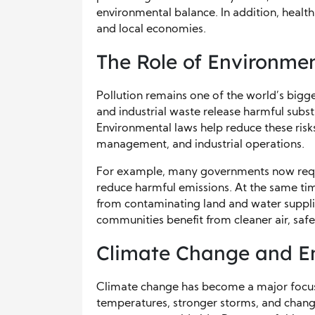
environmental balance. In addition, healt
and local economies.
The Role of Environmen
Pollution remains one of the world’s bigge
and industrial waste release harmful subs
Environmental laws help reduce these risk
management, and industrial operations.
For example, many governments now requir
reduce harmful emissions. At the same tim
from contaminating land and water suppli
communities benefit from cleaner air, safer
Climate Change and En
Climate change has become a major focus 
temperatures, stronger storms, and chang