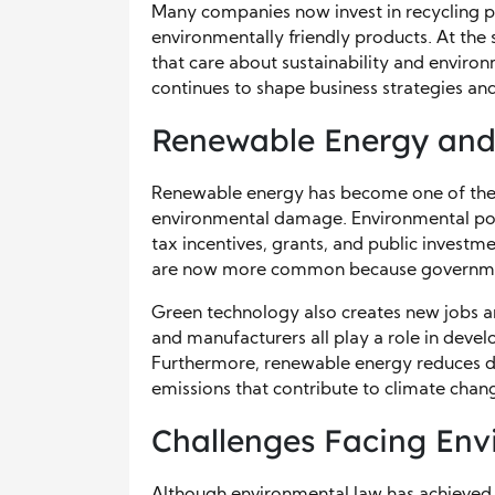
Many companies now invest in recycling 
environmentally friendly products. At the
that care about sustainability and environ
continues to shape business strategies a
Renewable Energy and
Renewable energy has become one of the 
environmental damage. Environmental poli
tax incentives, grants, and public investme
are now more common because government
Green technology also creates new jobs a
and manufacturers all play a role in develo
Furthermore, renewable energy reduces de
emissions that contribute to climate chan
Challenges Facing Env
Although environmental law has achieved 