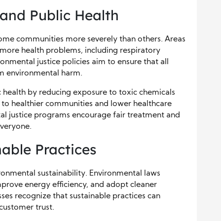
 and Public Health
come communities more severely than others. Areas
 more health problems, including respiratory
onmental justice policies aim to ensure that all
om environmental harm.
 health by reducing exposure to toxic chemicals
d to healthier communities and lower healthcare
tal justice programs encourage fair treatment and
everyone.
able Practices
ronmental sustainability. Environmental laws
rove energy efficiency, and adopt cleaner
es recognize that sustainable practices can
customer trust.