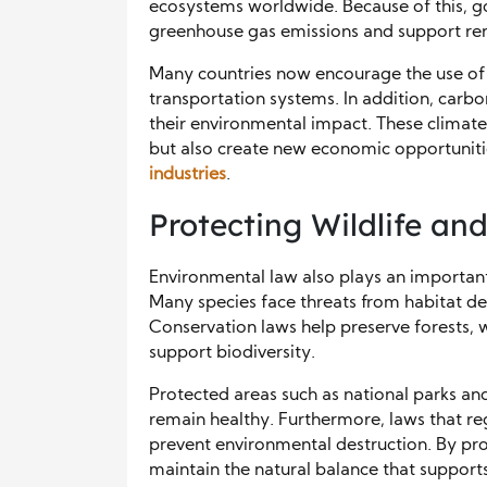
ecosystems worldwide. Because of this, g
greenhouse gas emissions and support re
Many countries now encourage the use of 
transportation systems. In addition, carb
their environmental impact. These climate
but also create new economic opportunit
industries
.
Protecting Wildlife an
Environmental law also plays an important 
Many species face threats from habitat dest
Conservation laws help preserve forests, 
support biodiversity.
Protected areas such as national parks an
remain healthy. Furthermore, laws that re
prevent environmental destruction. By pro
maintain the natural balance that suppor