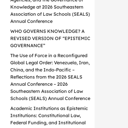
Knowledge at 2026 Southeastern
Association of Law Schools (SEALS)
Annual Conference
WHO GOVERNS KNOWLEDGE? A
REVISED VERSION OF “EPISTEMIC
GOVERNANCE”
The Use of Force in a Reconfigured
Global Legal Order: Venezuela, Iran,
China, and the Indo-Pacific –
Reflections from the 2026 SEALS
Annual Conference – 2026
Southeastern Association of Law
Schools (SEALS) Annual Conference
Academic Institutions as Epistemic
Institutions: Constitutional Law,
Federal Funding, and Institutional