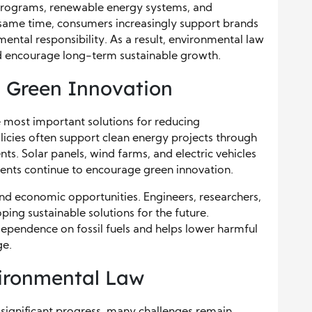
programs, renewable energy systems, and
 same time, consumers increasingly support brands
mental responsibility. As a result, environmental law
nd encourage long-term sustainable growth.
 Green Innovation
most important solutions for reducing
cies often support clean energy projects through
nts. Solar panels, wind farms, and electric vehicles
s continue to encourage green innovation.
nd economic opportunities. Engineers, researchers,
ping sustainable solutions for the future.
pendence on fossil fuels and helps lower harmful
ge.
ironmental Law
significant progress, many challenges remain.