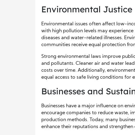
Environmental Justice
Environmental issues often affect low-in
with high pollution levels may experience
diseases and water-related illnesses. Envir
communities receive equal protection fr
Strong environmental laws improve public
and pollutants. Cleaner air and water lea
costs over time. Additionally, environmen
equal access to safe living conditions for 
Businesses and Sustain
Businesses have a major influence on envi
encourage companies to reduce waste, imp
production methods. Today, many business
enhance their reputations and strengthen 