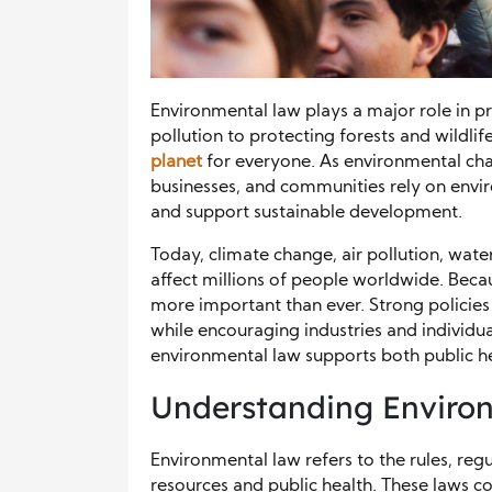
Environmental law plays a major role in p
pollution to protecting forests and wildlif
planet
for everyone. As environmental cha
businesses, and communities rely on envir
and support sustainable development.
Today, climate change, air pollution, w
affect millions of people worldwide. Beca
more important than ever. Strong policie
while encouraging industries and individual
environmental law supports both public h
Understanding Enviro
Environmental law refers to the rules, regu
resources and public health. These laws c