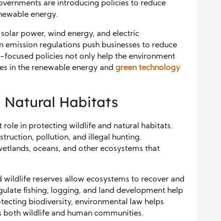
overnments are introducing policies to reduce
newable energy.
solar power, wind energy, and electric
on emission regulations push businesses to reduce
-focused policies not only help the environment
ies in the renewable energy and
green technology
d Natural Habitats
role in protecting wildlife and natural habitats.
ruction, pollution, and illegal hunting.
wetlands, oceans, and other ecosystems that
d wildlife reserves allow ecosystems to recover and
gulate fishing, logging, and land development help
tecting biodiversity, environmental law helps
ts both wildlife and human communities.