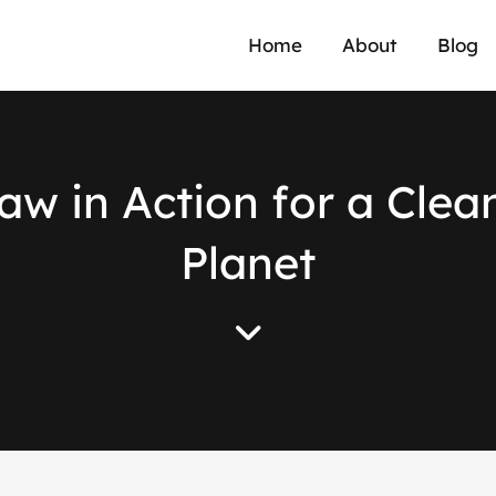
Home
About
Blog
a
w
i
n
A
c
t
i
o
n
f
o
r
a
C
l
e
a
P
l
a
n
e
t