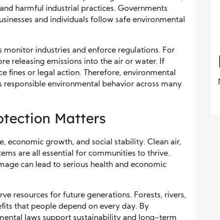
l, and harmful industrial practices. Governments
sinesses and individuals follow safe environmental
 monitor industries and enforce regulations. For
 releasing emissions into the air or water. If
ce fines or legal action. Therefore, environmental
s responsible environmental behavior across many
tection Matters
 economic growth, and social stability. Clean air,
tems are all essential for communities to thrive.
mage can lead to serious health and economic
ve resources for future generations. Forests, rivers,
efits that people depend on every day. By
mental laws support sustainability and long-term