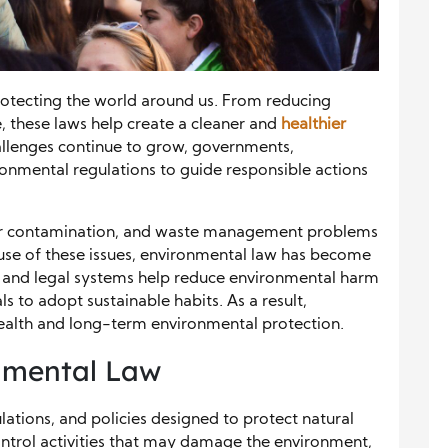
rotecting the world around us. From reducing
e, these laws help create a cleaner and
healthier
llenges continue to grow, governments,
onmental regulations to guide responsible actions
ater contamination, and waste management problems
use of these issues, environmental law has become
s and legal systems help reduce environmental harm
s to adopt sustainable habits. As a result,
ealth and long-term environmental protection.
nmental Law
lations, and policies designed to protect natural
ontrol activities that may damage the environment,