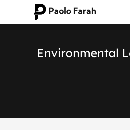
Paolo Farah
E
n
v
i
r
o
n
m
e
n
t
a
l
L