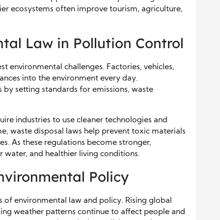
hier ecosystems often improve tourism, agriculture,
tal Law in Pollution Control
st environmental challenges. Factories, vehicles,
tances into the environment every day.
s by setting standards for emissions, waste
e industries to use cleaner technologies and
e, waste disposal laws help prevent toxic materials
es. As these regulations become stronger,
 water, and healthier living conditions.
vironmental Policy
of environmental law and policy. Rising global
ing weather patterns continue to affect people and