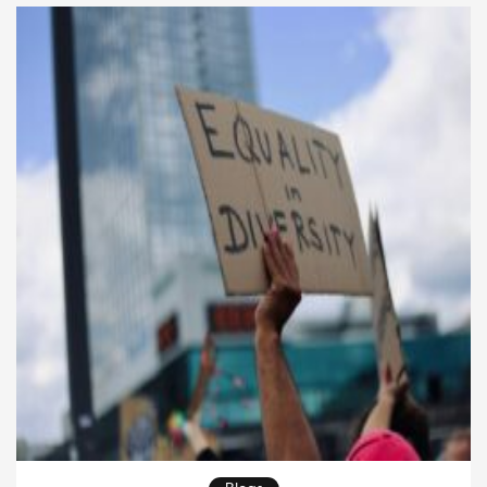
Markets at the University of Rome Tor Vergata. For
those […]