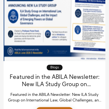
Blogs
Featured in the ABILA Newsletter:
New ILA Study Group on
International Law, Global
Featured in the ABILA Newsletter: New ILA Study
Challenges, and Emerging Powers
Group on International Law, Global Challenges, and
Emerging Powers The newly approved ILA Study