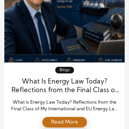
Blogs
What Is Energy Law Today?
Reflections from the Final Class of
My International and EU Energy
What Is Energy Law Today? Reflections from the
Law Course
Final Class of My International and EU Energy Law
Course The full post is available at
Read More
https://paolofarah.wordpress.com/2026/06/25/what-