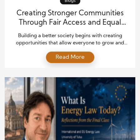
Blogs
Creating Stronger Communities
Through Fair Access and Equal
Opportunity
Building a better society begins with creating
opportunities that allow everyone to grow and
succeed. While every community faces different
Read More
challenges, the goal of fairness remains important
everywhere. Today, conversations about social
progress often focus on improving education,
employment, healthcare, and public services so
more people can reach their full potential. By
supporting community inclusion […]