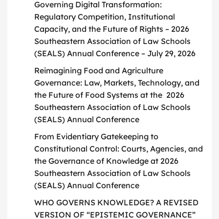
Governing Digital Transformation:
Regulatory Competition, Institutional
Capacity, and the Future of Rights – 2026
Southeastern Association of Law Schools
(SEALS) Annual Conference – July 29, 2026
Reimagining Food and Agriculture
Governance: Law, Markets, Technology, and
the Future of Food Systems at the 2026
Southeastern Association of Law Schools
(SEALS) Annual Conference
From Evidentiary Gatekeeping to
Constitutional Control: Courts, Agencies, and
the Governance of Knowledge at 2026
Southeastern Association of Law Schools
(SEALS) Annual Conference
WHO GOVERNS KNOWLEDGE? A REVISED
VERSION OF “EPISTEMIC GOVERNANCE”