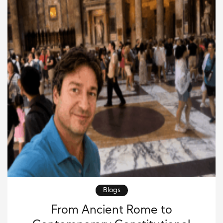
Blogs
From Ancient Rome to