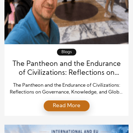
Blogs
The Pantheon and the Endurance
of Civilizations: Reflections on
Governance, Knowledge, and
The Pantheon and the Endurance of Civilizations:
Global Order
Reflections on Governance, Knowledge, and Global
Order Standing beneath the dome of the Pantheon,
Read More
one cannot help but reflect on the extraordinary
longevity of institutions, ideas, and civilizations. For
those interested, the complete reflection is available
on my WordPress blog: