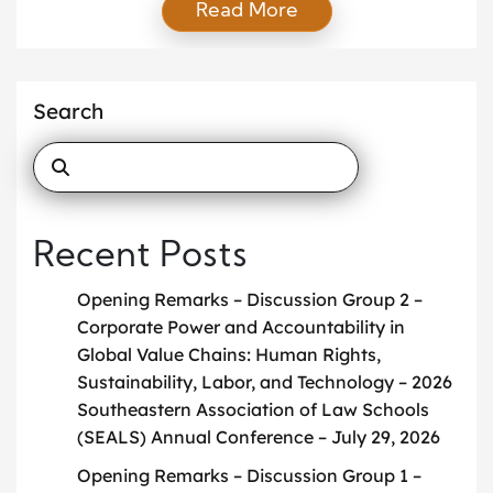
Read More
Group on International Law, Global Challenges, and
the Impact of Emerging Powers on Global
Governance has been featured in the June 2026
Newsletter of the American Branch of the
Search
International Law Association (ABILA). […]
Recent Posts
Opening Remarks – Discussion Group 2 –
Corporate Power and Accountability in
Global Value Chains: Human Rights,
Sustainability, Labor, and Technology – 2026
Southeastern Association of Law Schools
(SEALS) Annual Conference – July 29, 2026
Opening Remarks – Discussion Group 1 –