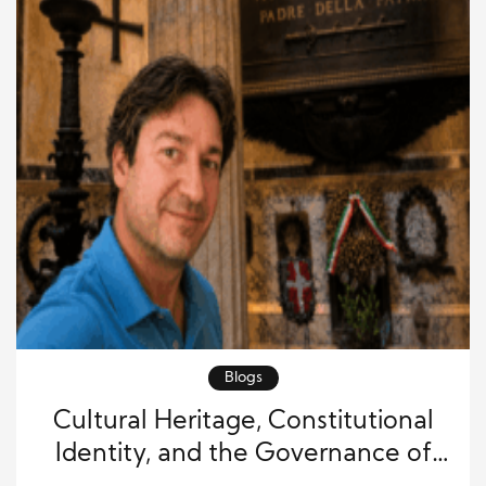
Blogs
Cultural Heritage, Constitutional
Identity, and the Governance of