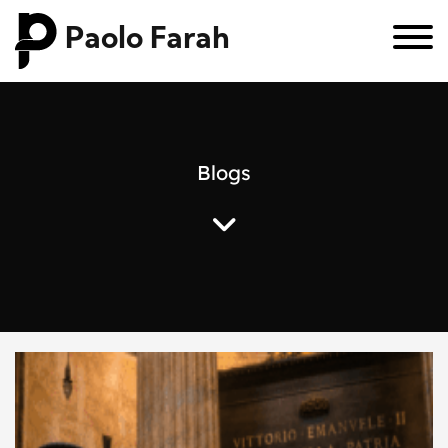
Paolo Farah
B
l
o
g
s