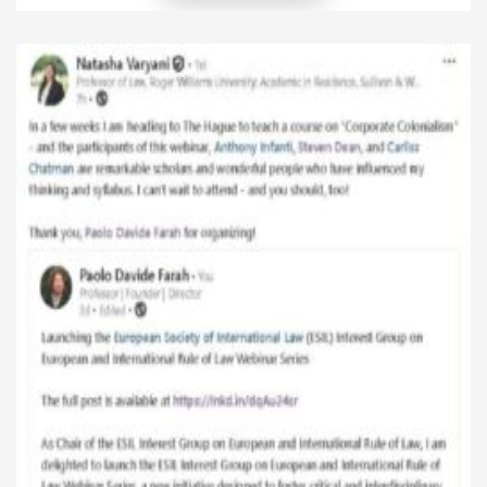
is-energy-law-today-reflections-from-the-final-
class-of-my-international-and-eu-energy-law-
course/ One of the questions I posed to my students
during the final session of my International and EU
Energy Law course at the University of Tulsa College
of Law was […]