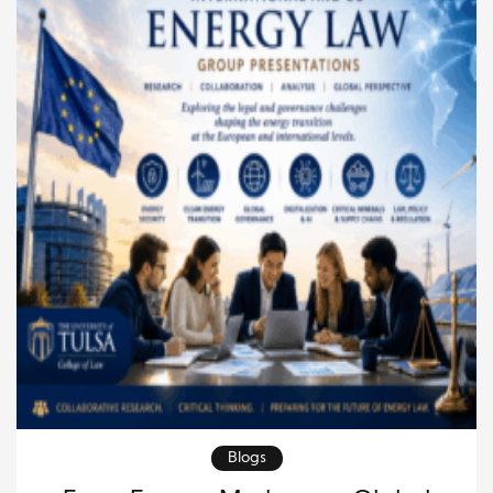
https://paolofarah.wordpress.com/2026/06/28/the-
pantheon-and-the-endurance-of-civilizations-
reflections-on-governance-knowledge-and-
global-order/ Built nearly two thousand years ago,
the […]
Blogs