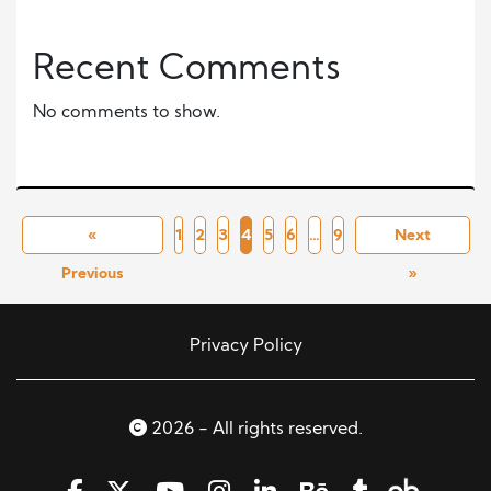
Recent Comments
No comments to show.
«
1
2
3
4
5
6
…
9
Next
Previous
»
Privacy Policy
2026 - All rights reserved.