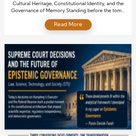
Memory
Cultural Heritage, Constitutional Identity, and the
Governance of Memory Standing before the tomb
of Vittorio Emanuele II inside the Pantheon invites
Read More
reflection not only on the history of Italy, but also on
the broader relationship between cultural heritage,
constitutional identity, and collective memory. The
Pantheon is often admired as one of the greatest
achievements of […]